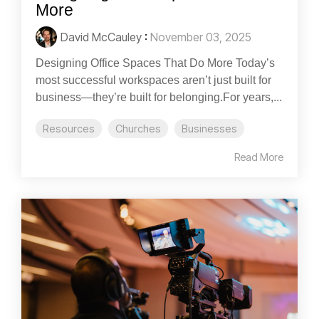
More
David McCauley
:
November 03, 2025
Designing Office Spaces That Do More Today’s
most successful workspaces aren’t just built for
business—they’re built for belonging.For years,...
Resources
Churches
Businesses
Read More