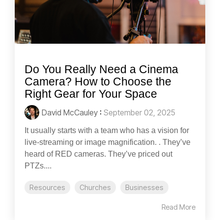
Do You Really Need a Cinema
Camera? How to Choose the
Right Gear for Your Space
David McCauley
:
September 02, 2025
It usually starts with a team who has a vision for
live-streaming or image magnification. . They’ve
heard of RED cameras. They’ve priced out
PTZs....
Resources
Churches
Businesses
Read More