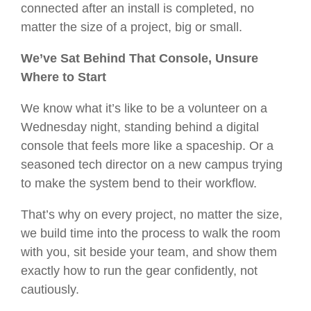
connected after an install is completed, no
matter the size of a project, big or small.
We’ve Sat Behind That Console, Unsure
Where to Start
We know what it’s like to be a volunteer on a
Wednesday night, standing behind a digital
console that feels more like a spaceship. Or a
seasoned tech director on a new campus trying
to make the system bend to their workflow.
That’s why on every project, no matter the size,
we build time into the process to walk the room
with you, sit beside your team, and show them
exactly how to run the gear confidently, not
cautiously.