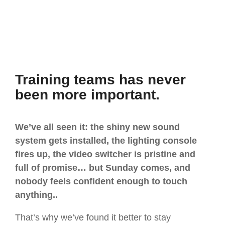
Training teams has never
been more important.
We’ve all seen it: the shiny new sound
system gets installed, the lighting console
fires up, the video switcher is pristine and
full of promise… but Sunday comes, and
nobody feels confident enough to touch
anything..
That’s why we’ve found it better to stay