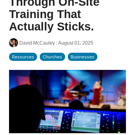
Through On-Site
Training That
Actually Sticks.
David McCauley
:
August 01, 2025
Resources
Churches
Businesses