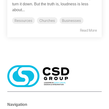
turn it down. But the truth is, loudness is less
about...
Resources
Churches
Businesses
Read More
Navigation