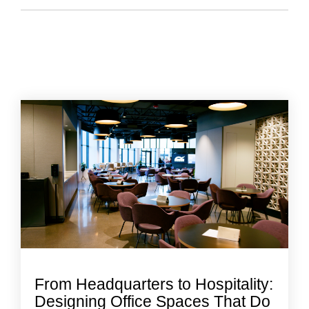
From Headquarters to Hospitality:
Designing Office Spaces That Do