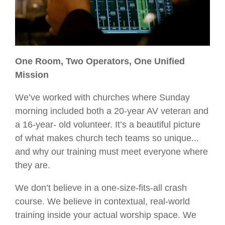
One Room, Two Operators, One Unified
Mission
We’ve worked with churches where Sunday
morning included both a 20-year AV veteran and
a 16-year- old volunteer. It’s a beautiful picture
of what makes church tech teams so unique...
and why our training must meet everyone where
they are.
We don’t believe in a one-size-fits-all crash
course. We believe in contextual, real-world
training inside your actual worship space. We