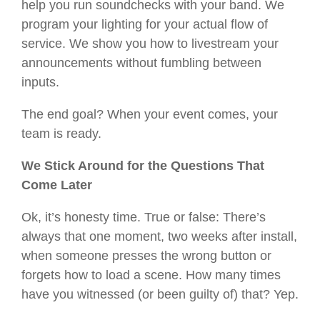
help you run soundchecks with your band. We
program your lighting for your actual flow of
service. We show you how to livestream your
announcements without fumbling between
inputs.
The end goal? When your event comes, your
team is ready.
We Stick Around for the Questions That
Come Later
Ok, it’s honesty time. True or false: There’s
always that one moment, two weeks after install,
when someone presses the wrong button or
forgets how to load a scene. How many times
have you witnessed (or been guilty of) that? Yep.