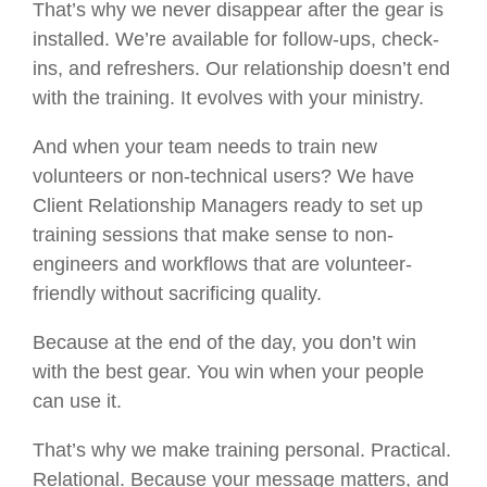
That’s why we never disappear after the gear is
installed. We’re available for follow-ups, check-
ins, and refreshers. Our relationship doesn’t end
with the training. It evolves with your ministry.
And when your team needs to train new
volunteers or non-technical users? We have
Client Relationship Managers ready to set up
training sessions that make sense to non-
engineers and workflows that are volunteer-
friendly without sacrificing quality.
Because at the end of the day, you don’t win
with the best gear. You win when your people
can use it.
That’s why we make training personal. Practical.
Relational. Because your message matters, and