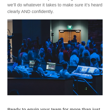
we’ll do whatever it takes to make sure it’s heard
clearly AND confidently.
Ready to equip your team for more than just