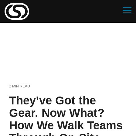
Skip
to
Tog
the
Me
main
content.
2 MIN READ
They’ve Got the
Gear. Now What?
How We Walk Teams