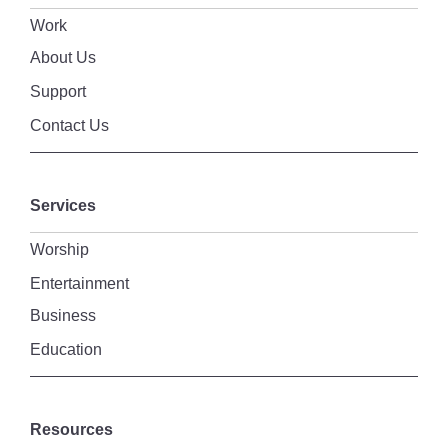
Work
About Us
Support
Contact Us
Services
Worship
Entertainment
Business
Education
Resources