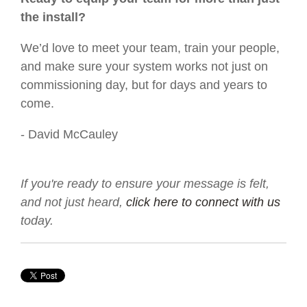
the install?
We’d love to meet your team, train your people,
and make sure your system works not just on
commissioning day, but for days and years to
come.
- David McCauley
If you're ready to ensure your message is felt,
and not just heard,
click here to connect with us
today.