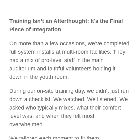
Training Isn’t an Afterthought: It’s the Final
Piece of Integration
On more than a few occasions, we’ve completed
full system installs at multi-room facilities. They
had a mix of pro-level staff in the main
auditorium and faithful volunteers holding it
down in the youth room.
During our on-site training day, we didn’t just run
down a checklist. We watched. We listened. We
asked who typically mixes, what their comfort
level was, and when they felt most
overwhelmed.
We tailored each moment to fit them.