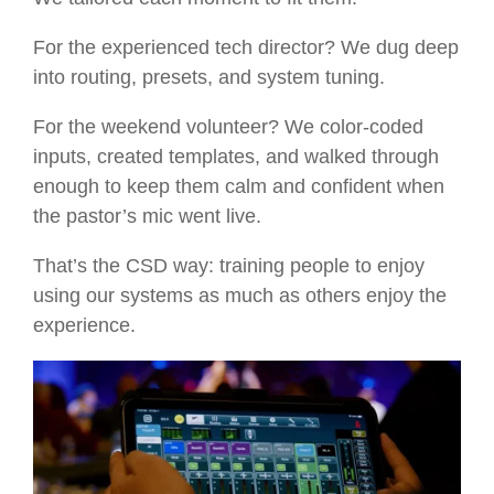
For the experienced tech director? We dug deep
into routing, presets, and system tuning.
For the weekend volunteer? We color-coded
inputs, created templates, and walked through
enough to keep them calm and confident when
the pastor’s mic went live.
That’s the CSD way: training people to enjoy
using our systems as much as others enjoy the
experience.