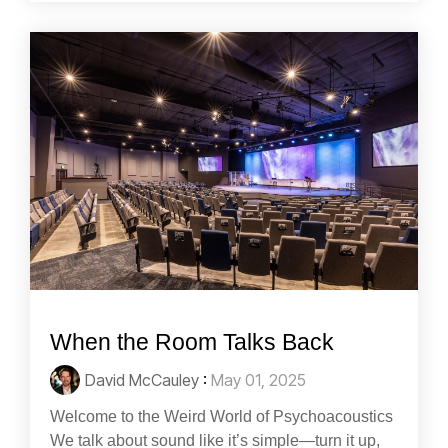
When the Room Talks Back
David McCauley
:
May 01, 2025
Welcome to the Weird World of Psychoacoustics
We talk about sound like it’s simple—turn it up,